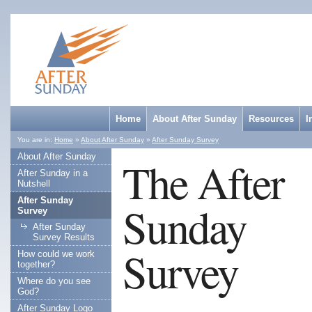
Home
About After Sunday
Resources
I
You are in:
Home
»
About After Sunday
»
After Sunday Survey
About After Sunday
The After
After Sunday in a
Nutshell
After Sunday
Sunday
Survey
After Sunday
Survey Results
Survey
How could we work
together?
Where do you see
God?
After Sunday Logo