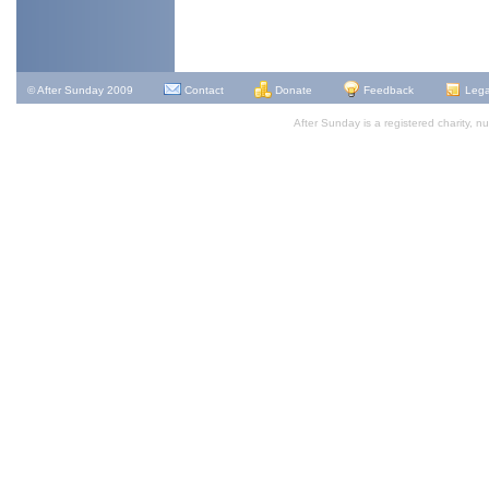
© After Sunday 2009
Contact
Donate
Feedback
Lega
After Sunday is a registered charity,