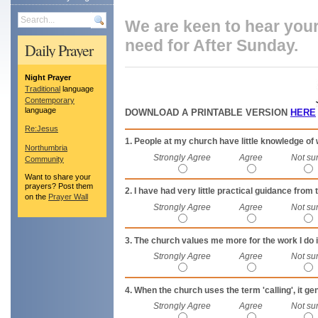
Search
We are keen to hear you
need for After Sunday.
Daily Prayer
Night Prayer
Traditional
language
Contemporary
language
DOWNLOAD A PRINTABLE VERSION
HERE
Re:Jesus
1. People at my church have little knowledge of 
Northumbria
Strongly Agree
Agree
Not su
Community
Want to share your
prayers? Post them
2. I have had very little practical guidance fro
on the
Prayer Wall
Strongly Agree
Agree
Not su
3. The church values me more for the work I do i
Strongly Agree
Agree
Not su
4. When the church uses the term 'calling', it ge
Strongly Agree
Agree
Not su