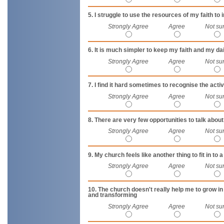
5. I struggle to use the resources of my faith to 
Strongly Agree
Agree
Not su
6. It is much simpler to keep my faith and my d
Strongly Agree
Agree
Not su
7. I find it hard sometimes to recognise the activ
Strongly Agree
Agree
Not su
8. There are very few opportunities to talk abo
Strongly Agree
Agree
Not su
9. My church feels like another thing to fit in to a
Strongly Agree
Agree
Not su
10. The church doesn't really help me to grow i
and transforming
Strongly Agree
Agree
Not su