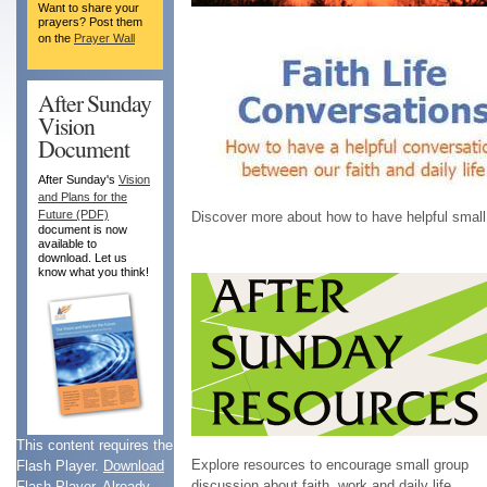
Want to share your
prayers? Post them
on the
Prayer Wall
After Sunday
Vision
Document
After Sunday's
Vision
and Plans for the
Future (PDF)
Discover more about how to have helpful small gr
document is now
available to
download. Let us
know what you think!
This content requires the
Explore resources to encourage small group
Flash Player.
Download
discussion about faith, work and daily life.
Flash Player
. Already