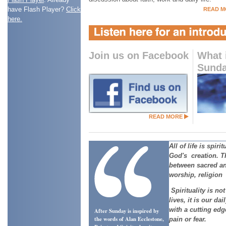
have Flash Player?
Click
READ M
here.
Join us on Facebook
What 
Sund
READ MORE
All of life is spirit
God's creation. T
between sacred a
worship, religion 
Spirituality is no
lives, it is our dail
with a cutting ed
After Sunday is inspired by
the words of Alan Ecclestone,
pain or fear.