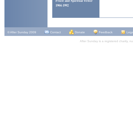
Priest and Spiritual writer
1904-1992
Alan E
© After Sunday 2009
Contact
Donate
Feedback
Lega
After Sunday is a registered charity,