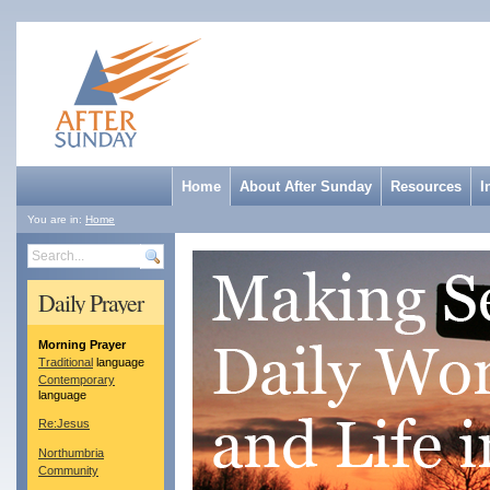
Home
About After Sunday
Resources
I
You are in:
Home
Search
Daily Prayer
Morning Prayer
Traditional
language
Contemporary
language
Re:Jesus
Northumbria
Community