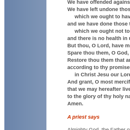
We have offended against
We have left undone thos
which we ought to hav
and we have done those 
which we ought not to
and there is no health in 
But thou, O Lord, have m
Spare thou them, O God, 
Restore thou them that ar
according to thy promis
in Christ Jesu our Lor
And grant, O most mercifu
that we may hereafter live
to the glory of thy holy 
Amen.
A priest says
Almighty God, the Father o