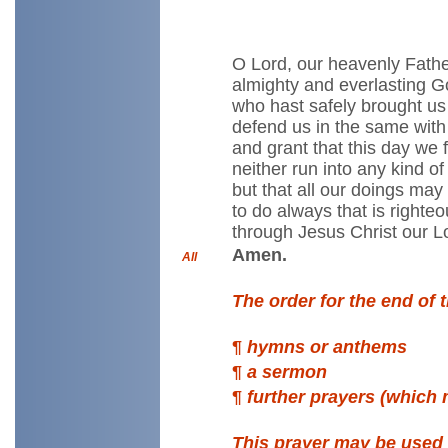
O Lord, our heavenly Fathe
almighty and everlasting G
who hast safely brought us 
defend us in the same with
and grant that this day we fa
neither run into any kind of
but that all our doings ma
to do always that is righteo
through Jesus Christ our L
Amen.
All
The order for the end of 
¶
hymns or anthems
¶
a sermon
¶
further prayers (which
This prayer may be used 