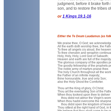
judgment, before it brake forth i
son, and to restore the tribes o
or
1 Kings 19.1-16
Either the Te Deum Laudamus (as foll
We praise thee, O God; we acknowledge 
All the earth doth worship thee, the Fath
To thee all angels cry aloud, the heaven
To thee cherubin and seraphin continual
Holy, Holy, Holy, Lord God of Sabaoth;
Heaven and earth are full of the majesty 
The glorious company of the apostles pr
The goodly fellowship of the prophets pr
The noble army of martyrs praise thee.
The holy Church throughout all the wor
the Father of an infinite majesty;
thine honourable, true and only Son;
also the Holy Ghost the Comforter.
Thou art the King of glory, O Christ.
Thou art the everlasting Son of the Fathe
When thou tookest upon thee to deliver
thou didst not abhor the Virgin's wom
When thou hadst overcome the sharpnes
thou didst open the kingdom of heaven 
Thou sittest at the right hand of God, in t
We believe that thou shalt come to be o