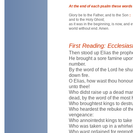
At the end of each psalm these words 
Glory be to the Father, and to the Son
:
and to the Holy Ghost;
as it was in the beginning, is now, and 
world without end. Amen.
First Reading: Ecclesias
Then stood up Elias the prophe
He brought a sore famine upon
number.
By the word of the Lord he shu
down fire.
O Elias, how wast thou honour
unto thee!
Who didst raise up a dead man 
dead, by the word of the most 
Who broughtest kings to destr
Who heardest the rebuke of the
vengeance:
Who annointedst kings to take
Who was taken up in a whirlwind
Who wast ordained for reproofs 