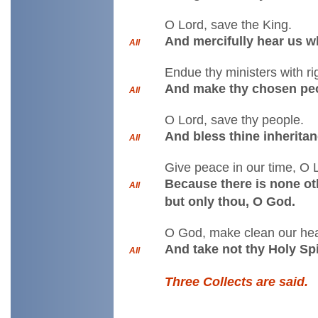
O Lord, save the King.
And mercifully hear us w
All
Endue thy ministers with r
And make thy chosen peo
All
O Lord, save thy people.
And bless thine inheritan
All
Give peace in our time, O 
Because there is none oth
All
but only thou, O God.
O God, make clean our hear
And take not thy Holy Spi
All
Three Collects are said.