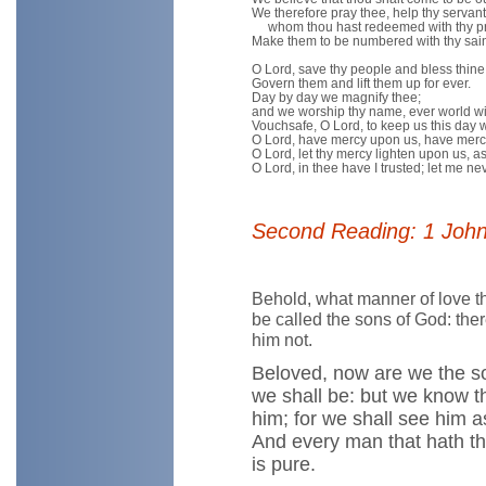
We therefore pray thee, help thy servant
whom thou hast redeemed with thy pr
Make them to be numbered with thy saint
O Lord, save thy people and bless thine
Govern them and lift them up for ever.
Day by day we magnify thee;
and we worship thy name, ever world wi
Vouchsafe, O Lord, to keep us this day w
O Lord, have mercy upon us, have merc
O Lord, let thy mercy lighten upon us, as 
O Lord, in thee have I trusted; let me n
Second Reading: 1 John
Behold, what manner of love t
be called the sons of God: the
him not.
Beloved, now are we the so
we shall be: but we know th
him; for we shall see him as
And every man that hath thi
is pure.