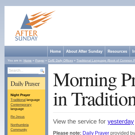
Home
About After Sunday
Resources
I
You are in:
Home
»
Prayer
»
CofE Daily Offices
»
Traditional Language (Book of Common P
Morning Pr
Search
Daily Prayer
in Traditio
Night Prayer
Traditional
language
Contemporary
language
Re:Jesus
View the service for
yesterday
Northumbria
Community
Please note:
Daily Prayer
provided by 