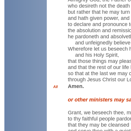
who desireth not the death 
but rather that he may turn
and hath given power, and
to declare and pronounce to
the absolution and remission
he pardoneth and absolveth 
and unfeignedly believe h
Wherefore let us beseech h
and his Holy Spirit,
that those things may plea
and that the rest of our lif
so that at the last we may 
through Jesus Christ our L
Amen.
All
or other ministers may s
Grant, we beseech thee, me
to thy faithful people pard
that they may be cleansed f