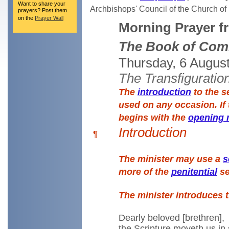
Want to share your
Archbishops' Council of the Church o
prayers? Post them
on the
Prayer Wall
Morning Prayer f
The Book of Com
Thursday, 6 Augus
The Transfiguratio
The
introduction
to the s
used on any occasion. If 
begins with the
opening 
Introduction
¶
The minister may use a
s
more of the
penitential
se
The minister introduces 
Dearly beloved [brethren],
the Scripture moveth us in