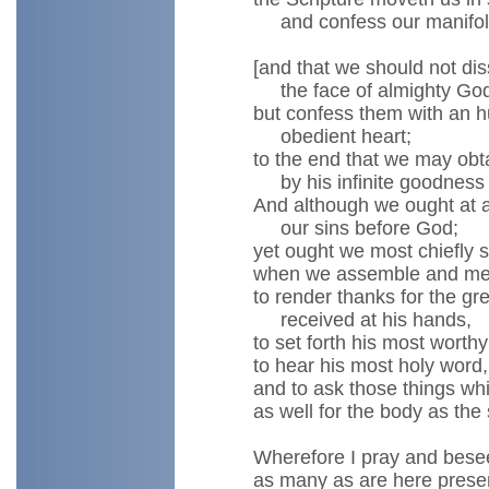
and confess our manifold
[and that we should not di
the face of almighty God
but confess them with an h
obedient heart;
to the end that we may obt
by his infinite goodness
And although we ought at 
our sins before God;
yet ought we most chiefly s
when we assemble and mee
to render thanks for the gr
received at his hands,
to set forth his most worthy
to hear his most holy word,
and to ask those things wh
as well for the body as the 
Wherefore I pray and bese
as many as are here prese