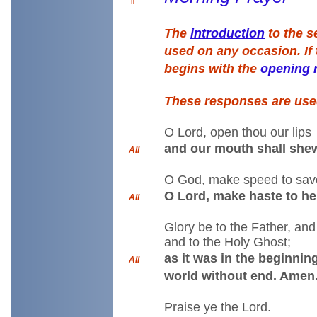
The
introduction
to the s
used on any occasion. If 
begins with the
opening 
These responses are us
O Lord, open thou our lips
and our mouth shall shew
All
O God, make speed to sav
O Lord, make haste to he
All
Glory be to the Father, and
and to the Holy Ghost;
as it was in the beginning
All
world without end. Amen
Praise ye the Lord.