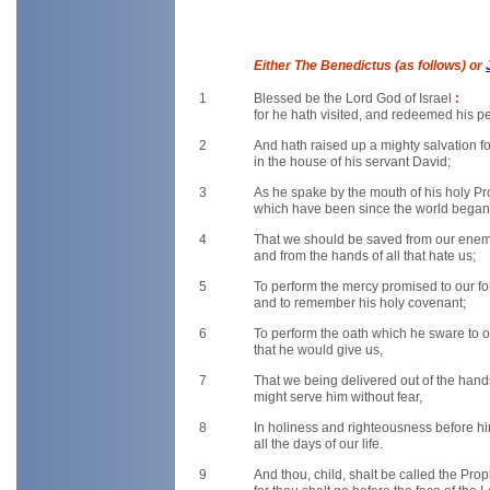
Either The Benedictus (as follows) or
1
Blessed be the Lord God of Israel
:
for he hath visited, and redeemed his p
2
And hath raised up a mighty salvation f
in the house of his servant David;
3
As he spake by the mouth of his holy P
which have been since the world began
4
That we should be saved from our ene
and from the hands of all that hate us;
5
To perform the mercy promised to our f
and to remember his holy covenant;
6
To perform the oath which he sware to 
that he would give us,
7
That we being delivered out of the han
might serve him without fear,
8
In holiness and righteousness before h
all the days of our life.
9
And thou, child, shalt be called the Pro