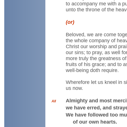
to accompany me with a pu
unto the throne of the heav
(or)
Beloved, we are come toget
the whole company of heave
Christ our worship and pra
our sins; to pray, as well 
more truly the greatness of
fruits of his grace; and to 
well-being doth require.
Wherefore let us kneel in 
us now.
Almighty and most mercif
All
we have erred, and straye
We have followed too mu
of our own hearts.