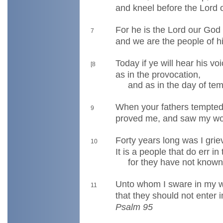
and kneel before the Lord 
For he is the Lord our God
7
and we are the people of h
Today if ye will hear his v
[8
as in the provocation,
and as in the day of tempt
When your fathers tempte
9
proved me, and saw my wo
Forty years long was I grie
10
It is a people that do err in 
for they have not known
Unto whom I sware in my 
11
that they should not enter i
Psalm 95