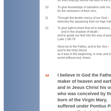
for thou shalt go before the face of the 
10
To give knowledge of salvation unto hi
for the remission of their sins;
11
Through the tender mercy of our God
:
whereby the dayspring from on high hath
12
To give light to them that sit in darkness,
and in the shadow of death
:
and to guide our feet into the way of pe
Luke 1.68-79
Glory be to the Father, and to the Son
:
and to the Holy Ghost;
as it was in the beginning, is now, and 
world without end. Amen.
I believe in God the Fath
All
maker of heaven and eart
and in Jesus Christ his o
who was conceived by th
born of the Virgin Mary,
suffered under Pontius Pi