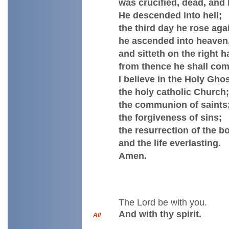
was crucified, dead, and 
He descended into hell;
the third day he rose aga
he ascended into heaven
and sitteth on the right 
from thence he shall com
I believe in the Holy Ghos
the holy catholic Church;
the communion of saints
the forgiveness of sins;
the resurrection of the b
and the life everlasting.
Amen.
The Lord be with you.
And with thy spirit.
All