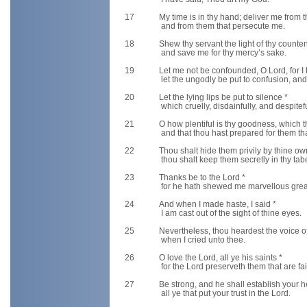
17
My time is in thy hand; deliver me from
and from them that persecute me.
18
Shew thy servant the light of thy counte
and save me for thy mercy’s sake.
19
Let me not be confounded, O Lord, for I
let the ungodly be put to confusion, and 
20
Let the lying lips be put to silence *
which cruelly, disdainfully, and despitef
21
O how plentiful is thy goodness, which th
and that thou hast prepared for them that
22
Thou shalt hide them privily by thine o
thou shalt keep them secretly in thy tabe
23
Thanks be to the Lord *
for he hath shewed me marvellous great 
24
And when I made haste, I said *
I am cast out of the sight of thine eyes.
25
Nevertheless, thou heardest the voice o
when I cried unto thee.
26
O love the Lord, all ye his saints *
for the Lord preserveth them that are fa
27
Be strong, and he shall establish your h
all ye that put your trust in the Lord.