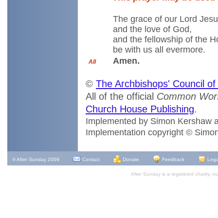
The grace of our Lord Jesu
and the love of God,
and the fellowship of the H
be with us all evermore.
Amen.
All
©
The Archbishops' Council o
All of the official
Common Wors
Church House Publishing
.
Implemented by Simon Kershaw 
Implementation copyright © Simo
© After Sunday 2009
Contact
Donate
Feedback
Lega
After Sunday is a registered charity,