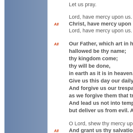
Let us pray.
Lord, have mercy upon us.
Christ, have mercy upon 
All
Lord, have mercy upon us.
Our Father, which art in 
All
hallowed be thy name;
thy kingdom come;
thy will be done,
in earth as it is in heaven
Give us this day our dail
And forgive us our tresp
as we forgive them that t
And lead us not into temp
but deliver us from evil.
O Lord, shew thy mercy up
And grant us thy salvatio
All