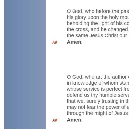
O God, who before the pass
his glory upon the holy moun
beholding the light of his
the cross, and be changed i
the same Jesus Christ our 
Amen.
All
O God, who art the author 
in knowledge of whom stande
whose service is perfect f
defend us thy humble servan
that we, surely trusting in 
may not fear the power of 
through the might of Jesus 
Amen.
All