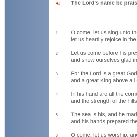
The Lord's name be prais
All
O come, let us sing unto t
1
let us heartily rejoice in th
Let us come before his pr
2
and shew ourselves glad in
For the Lord is a great Go
3
and a great King above all
In his hand are all the corn
4
and the strength of the hills
The sea is his, and he mad
5
and his hands prepared the
O come, let us worship, an
6