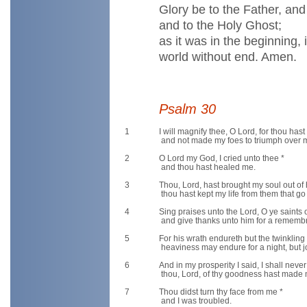
Glory be to the Father, an
and to the Holy Ghost;
as it was in the beginning,
world without end. Amen.
Psalm 30
1
I will magnify thee, O Lord, for thou hast
and not made my foes to triumph over 
2
O Lord my God, I cried unto thee *
and thou hast healed me.
3
Thou, Lord, hast brought my soul out of h
thou hast kept my life from them that go 
4
Sing praises unto the Lord, O ye saints o
and give thanks unto him for a remembr
5
For his wrath endureth but the twinkling o
heaviness may endure for a night, but j
6
And in my prosperity I said, I shall nev
thou, Lord, of thy goodness hast made m
7
Thou didst turn thy face from me *
and I was troubled.