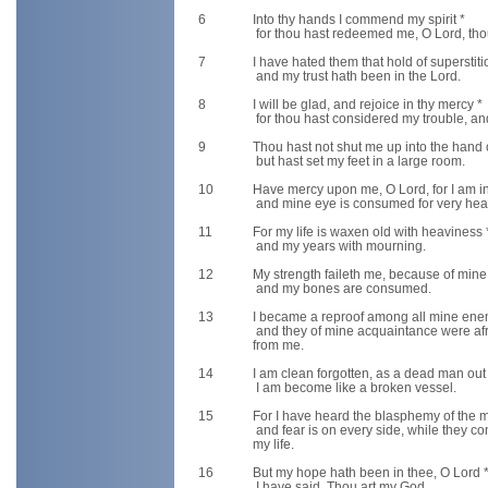
6
Into thy hands I commend my spirit *
for thou hast redeemed me, O Lord, thou
7
I have hated them that hold of superstiti
and my trust hath been in the Lord.
8
I will be glad, and rejoice in thy mercy *
for thou hast considered my trouble, an
9
Thou hast not shut me up into the hand 
but hast set my feet in a large room.
10
Have mercy upon me, O Lord, for I am in
and mine eye is consumed for very hea
11
For my life is waxen old with heaviness 
and my years with mourning.
12
My strength faileth me, because of mine 
and my bones are consumed.
13
I became a reproof among all mine ene
and they of mine acquaintance were afr
from me.
14
I am clean forgotten, as a dead man out
I am become like a broken vessel.
15
For I have heard the blasphemy of the m
and fear is on every side, while they co
my life.
16
But my hope hath been in thee, O Lord 
I have said, Thou art my God.