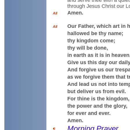
and serve thee with a quiet
through Jesus Christ our L
Amen.
All
Our Father, which art in 
All
hallowed be thy name;
thy kingdom come;
thy will be done,
in earth as it is in heaven
Give us this day our dail
And forgive us our tresp
as we forgive them that t
And lead us not into temp
but deliver us from evil.
For thine is the kingdom,
the power and the glory,
for ever and ever.
Amen.
Morning Prayer
¶