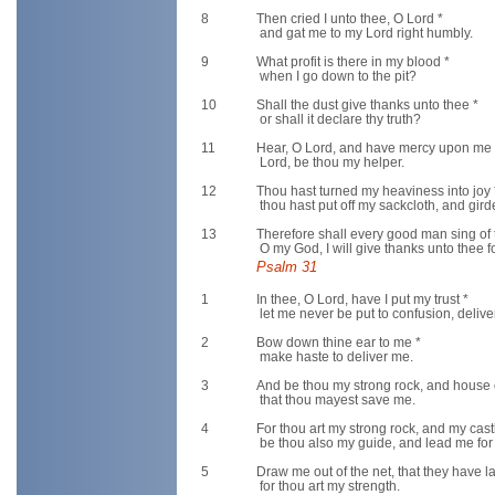
8
Then cried I unto thee, O Lord *
and gat me to my Lord right humbly.
9
What profit is there in my blood *
when I go down to the pit?
10
Shall the dust give thanks unto thee *
or shall it declare thy truth?
11
Hear, O Lord, and have mercy upon me 
Lord, be thou my helper.
12
Thou hast turned my heaviness into joy 
thou hast put off my sackcloth, and gir
13
Therefore shall every good man sing of 
O my God, I will give thanks unto thee fo
Psalm 31
1
In thee, O Lord, have I put my trust *
let me never be put to confusion, delive
2
Bow down thine ear to me *
make haste to deliver me.
3
And be thou my strong rock, and house 
that thou mayest save me.
4
For thou art my strong rock, and my cast
be thou also my guide, and lead me for
5
Draw me out of the net, that they have lai
for thou art my strength.