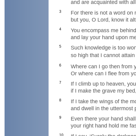
and are acquainted with al
3
For there is not a word on
but you, O Lord, know it al
4
You encompass me behind
and lay your hand upon me
5
Such knowledge is too won
so high that I cannot attain 
6
Where can I go then from y
Or where can I flee from y
7
If I climb up to heaven, yo
if I make the grave my bed,
8
If I take the wings of the 
and dwell in the uttermost 
9
Even there your hand shal
your right hand hold me fas
10