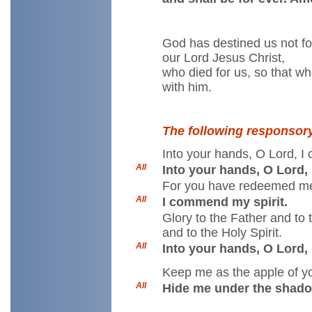
God has destined us not for
our Lord Jesus Christ,
who died for us, so that w
with him.
The following responsor
Into your hands, O Lord, I
All
Into your hands, O Lord,
For you have redeemed me,
All
I commend my spirit.
Glory to the Father and to
and to the Holy Spirit.
All
Into your hands, O Lord,
Keep me as the apple of y
All
Hide me under the shado