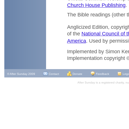
Church House Publishing
.
The Bible readings (other 
Anglicized Edition, copyrig
of the
National Council of t
America
. Used by permissio
Implemented by Simon Ke
Implementation copyright
© After Sunday 2009
Contact
Donate
Feedback
Lega
After Sunday is a registered charity,