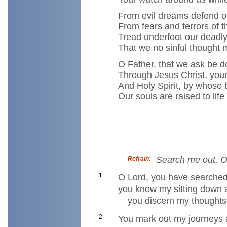
From evil dreams defend ou
From fears and terrors of t
Tread underfoot our deadly
That we no sinful thought
O Father, that we ask be 
Through Jesus Christ, your
And Holy Spirit, by whose 
Our souls are raised to life
Search me out, O
Refrain:
1
O Lord, you have searche
you know my sitting down a
you discern my thoughts 
2
You mark out my journeys 