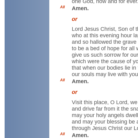
one God, now and for ever
All
Amen.
or
Lord Jesus Christ, Son of t
who at this evening hour la
and so hallowed the grave
to be a bed of hope for all 
give us such sorrow for our
which were the cause of yo
that when our bodies lie in 
our souls may live with you
All
Amen.
or
Visit this place, O Lord, we
and drive far from it the s
may your holy angels dwell
and may your blessing be 
through Jesus Christ our L
All
Amen.