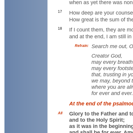
when as yet there was non
17
How deep are your counse
How great is the sum of th
18
If I count them, they are 
and at the end, I am still i
Search me out, O
Refrain:
Creator God,
may every breath 
may every footst
that, trusting in 
we may, beyond thi
where you are ali
for ever and ever
At the end of the psalmod
Glory to the Father and t
All
and to the Holy Spirit;
as it was in the beginnin
and shall be for ever. Am