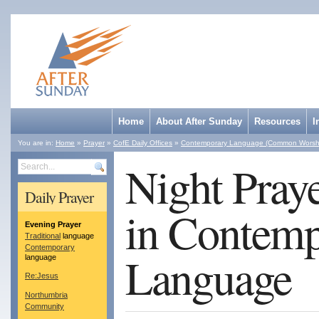
Home
About After Sunday
Resources
I
You are in:
Home
»
Prayer
»
CofE Daily Offices
»
Contemporary Language (Common Worsh
Night Pray
Search
Daily Prayer
in Contemp
Evening Prayer
Traditional
language
Contemporary
Language
language
Re:Jesus
Northumbria
Community