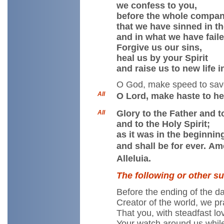
we confess to you,
before the whole compan
that we have sinned in t
and in what we have faile
Forgive us our sins,
heal us by your Spirit
and raise us to new life 
O God, make speed to sav
All
O Lord, make haste to he
Glory to the Father and t
All
and to the Holy Spirit;
as it was in the beginnin
and shall be for ever. Am
Alleluia.
The following or other s
Before the ending of the da
Creator of the world, we pr
That you, with steadfast l
Your watch around us whil