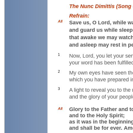
The Nunc Dimittis (Song 
Refrain:
All
Save us, O Lord, while w
and guard us while sleep
that awake we may watch
and asleep may rest in p
1
Now, Lord, you let your se
your word has been fulfille
2
My own eyes have seen th
which you have prepared in
3
A light to reveal you to the
and the glory of your peopl
Glory to the Father and t
All
and to the Holy Spirit;
as it was in the beginnin
and shall be for ever. Am