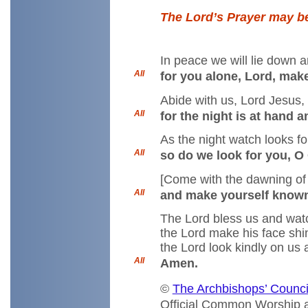
The Lord’s Prayer may be
In peace we will lie down a
All
for you alone, Lord, make
Abide with us, Lord Jesus,
All
for the night is at hand 
As the night watch looks fo
All
so do we look for you, O 
[Come with the dawning of
All
and make yourself known 
The Lord bless us and wat
the Lord make his face shi
the Lord look kindly on us
All
Amen.
©
The Archbishops’ Counci
Official Common Worship a