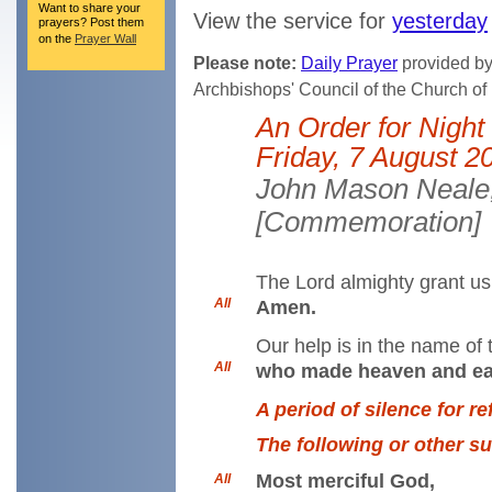
Want to share your
View the service for
yesterday
prayers? Post them
on the
Prayer Wall
Please note:
Daily Prayer
provided by 
Archbishops' Council of the Church o
An Order for Night
Friday, 7 August 2
John Mason Neale,
[Commemoration]
The Lord almighty grant us 
All
Amen.
Our help is in the name of 
All
who made heaven and ea
A period of silence for r
The following or other s
Most merciful God,
All