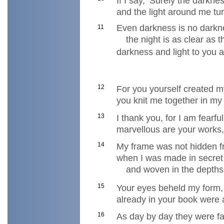
If I say, ‘Surely the darkn
and the light around me turn
Even darkness is no darkn
11
the night is as clear as 
darkness and light to you a
12
For you yourself created m
you knit me together in m
13
I thank you, for I am fearf
marvellous are your works,
14
My frame was not hidden 
when I was made in secret
and woven in the depths 
15
Your eyes beheld my form, 
already in your book were 
16
As day by day they were f