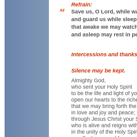
Refrain:
All
Save us, O Lord, while w
and guard us while sleep
that awake we may watch
and asleep may rest in p
Intercessions and thanks
Silence may be kept.
Almighty God,
who sent your Holy Spirit
to be the life and light of 
open our hearts to the rich
that we may bring forth the f
in love and joy and peace;
through Jesus Christ your 
who is alive and reigns wit
in the unity of the Holy Spiri